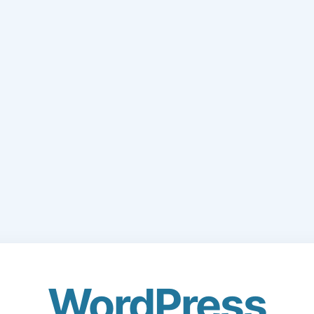
WordPress