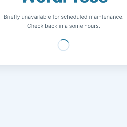
Briefly unavailable for scheduled maintenance.
Check back in a some hours.