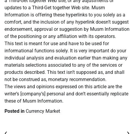
a Third-Get together Web site, or any adjustments or
updates to a Third-Get together Web site. Musm
Information is offering these hyperlinks to you solely as a
comfort, and the inclusion of any hyperlink doesn’t suggest
endorsement, approval or suggestion by Musm Information
of the positioning or any affiliation with its operators.
This text is meant for use and have to be used for
informational functions solely. It is very important do your
individual analysis and evaluation earlier than making any
materials selections associated to any of the services or
products described. This text isn’t supposed as, and shall
not be construed as, monetary recommendation.
The views and opinions expressed on this article are the
writer’s [company’s] personal and don’t essentially replicate
these of Musm Information.
Posted in
Currency Market