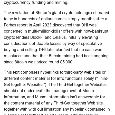
cryptocurrency funding and mining.
The revelation of Bhutan’s giant crypto holdings-estimated
to be in hundreds of dollars-comes simply months after a
Forbes report in April 2023 discovered that DHI was
concerned in multi-million-dollar offers with now-bankrupt
crypto lenders BlockFi and Celsius, initially elevating
considerations of doable losses by way of speculative
buying and selling. DHI later clarified that no cash was
misplaced and that their Bitcoin mining had been ongoing
since Bitcoin was priced round $5,000.
This text comprises hyperlinks to third-party web sites or
different content material for info functions solely (“Third-
Get together Websites”). The Third-Get together Websites
should not underneath the management of Musm
Information, and Musm Information isn’t answerable for
the content material of any Third-Get together Web site,
together with with out limitation any hyperlink contained in