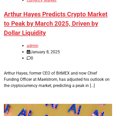
Currency Market
Arthur Hayes Predicts Crypto Market
to Peak by March 2025, Driven by
Dollar Liquidity
admin
January 8, 2025
0
Arthur Hayes, former CEO of BitMEX and now Chief
Funding Officer at Maelstrom, has adjusted his outlook on
the cryptocurrency market, predicting a peak in […]