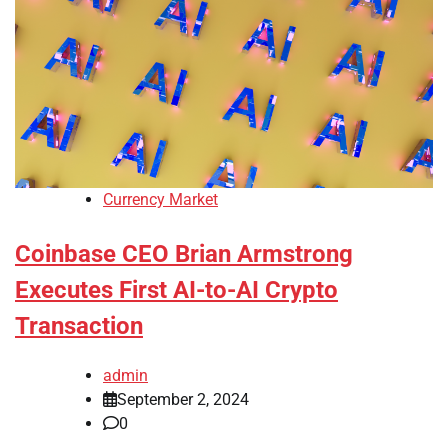
Currency Market
Coinbase CEO Brian Armstrong
Executes First AI-to-AI Crypto
Transaction
admin
September 2, 2024
0