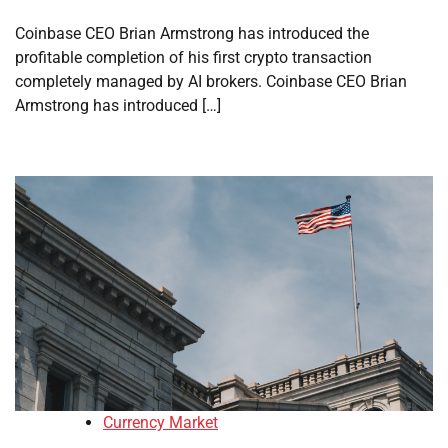
Coinbase CEO Brian Armstrong has introduced the
profitable completion of his first crypto transaction
completely managed by AI brokers. Coinbase CEO Brian
Armstrong has introduced […]
Currency Market