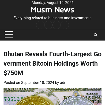
Skip
Monday, August 10, 2026
Musm News
to
content
Everything related to business and investments
Home
Terms
Privacy
Contact
&
Policy
Us
Conditions
Bhutan Reveals Fourth-Largest Go
vernment Bitcoin Holdings Worth
$750M
Posted on
September 18, 2024
by
admin