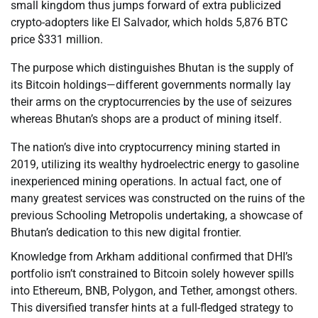
small kingdom thus jumps forward of extra publicized
crypto-adopters like El Salvador, which holds 5,876 BTC
price $331 million.
The purpose which distinguishes Bhutan is the supply of
its Bitcoin holdings—different governments normally lay
their arms on the cryptocurrencies by the use of seizures
whereas Bhutan’s shops are a product of mining itself.
The nation’s dive into cryptocurrency mining started in
2019, utilizing its wealthy hydroelectric energy to gasoline
inexperienced mining operations. In actual fact, one of
many greatest services was constructed on the ruins of the
previous Schooling Metropolis undertaking, a showcase of
Bhutan’s dedication to this new digital frontier.
Knowledge from Arkham additional confirmed that DHI’s
portfolio isn’t constrained to Bitcoin solely however spills
into Ethereum, BNB, Polygon, and Tether, amongst others.
This diversified transfer hints at a full-fledged strategy to