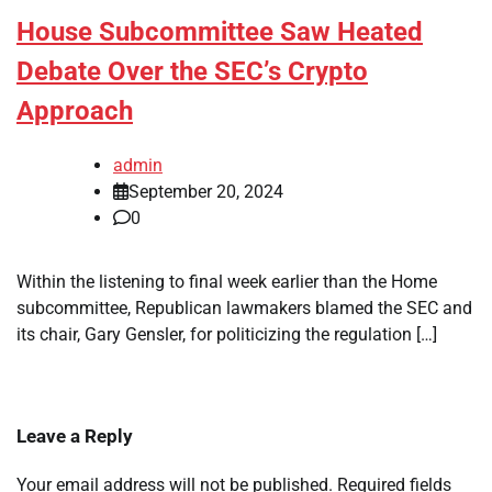
House Subcommittee Saw Heated
Debate Over the SEC’s Crypto
Approach
admin
September 20, 2024
0
Within the listening to final week earlier than the Home
subcommittee, Republican lawmakers blamed the SEC and
its chair, Gary Gensler, for politicizing the regulation […]
Leave a Reply
Your email address will not be published.
Required fields