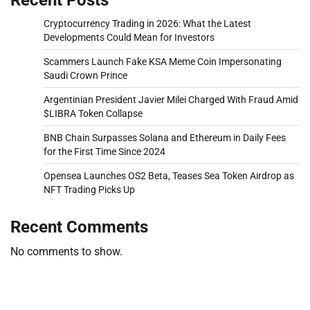
Cryptocurrency Trading in 2026: What the Latest
Developments Could Mean for Investors
Scammers Launch Fake KSA Meme Coin Impersonating
Saudi Crown Prince
Argentinian President Javier Milei Charged With Fraud Amid
$LIBRA Token Collapse
BNB Chain Surpasses Solana and Ethereum in Daily Fees
for the First Time Since 2024
Opensea Launches OS2 Beta, Teases Sea Token Airdrop as
NFT Trading Picks Up
Recent Comments
No comments to show.