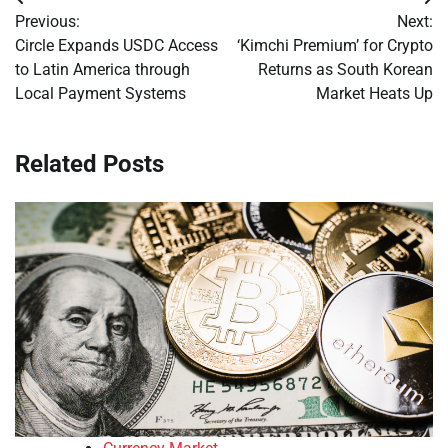
Post
Previous:
Next:
navigation
Circle Expands USDC Access
‘Kimchi Premium’ for Crypto
to Latin America through
Returns as South Korean
Local Payment Systems
Market Heats Up
Related Posts