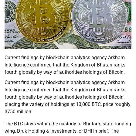
Current findings by blockchain analytics agency Arkham
Intelligence confirmed that the Kingdom of Bhutan ranks
fourth globally by way of authorities holdings of Bitcoin.
Current findings by blockchain analytics agency Arkham
Intelligence confirmed that the Kingdom of Bhutan ranks
fourth globally by way of authorities holdings of Bitcoin,
placing the variety of holdings at 13,000 BTC, price roughly
$750 million.
The BTC stays within the custody of Bhutan’s state funding
wing, Druk Holding & Investments, or DHI in brief. The