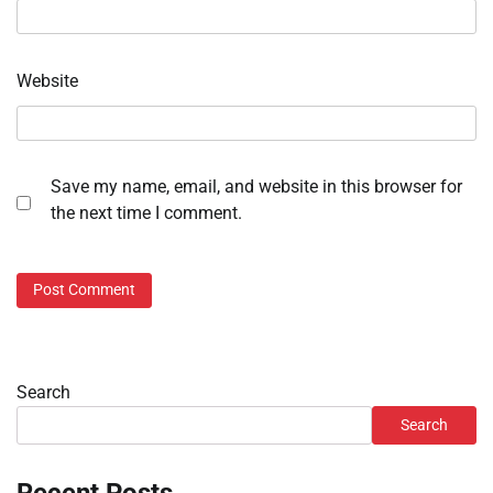
Website
Save my name, email, and website in this browser for
the next time I comment.
Search
Search
Recent Posts