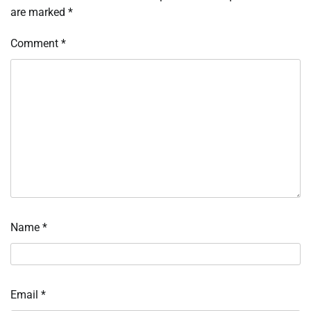
are marked
*
Comment
*
Name
*
Email
*