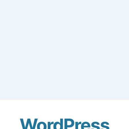
WordPress