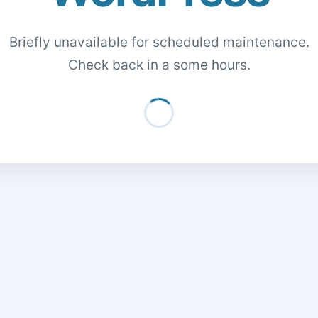
Briefly unavailable for scheduled maintenance.
Check back in a some hours.