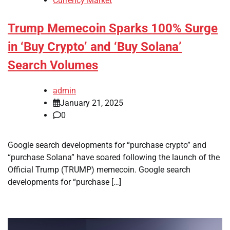
Currency Market
Trump Memecoin Sparks 100% Surge
in ‘Buy Crypto’ and ‘Buy Solana’
Search Volumes
admin
January 21, 2025
0
Google search developments for “purchase crypto” and
“purchase Solana” have soared following the launch of the
Official Trump (TRUMP) memecoin. Google search
developments for “purchase […]