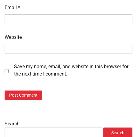
Email
*
Website
Save my name, email, and website in this browser for
the next time I comment.
Search
Search