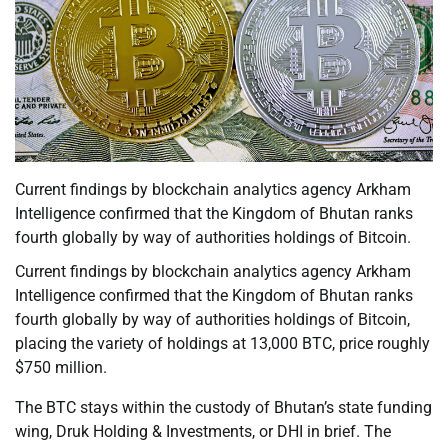
Current findings by blockchain analytics agency Arkham
Intelligence confirmed that the Kingdom of Bhutan ranks
fourth globally by way of authorities holdings of Bitcoin.
Current findings by blockchain analytics agency Arkham
Intelligence confirmed that the Kingdom of Bhutan ranks
fourth globally by way of authorities holdings of Bitcoin,
placing the variety of holdings at 13,000 BTC, price roughly
$750 million.
The BTC stays within the custody of Bhutan’s state funding
wing, Druk Holding & Investments, or DHI in brief. The