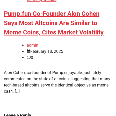
Pump.fun Co-Founder Alon Cohen
Says Most Altcoins Are Similar to
Meme Coins, Cites Market Volatility
admin
February 10, 2025
0
Alon Cohen, co-founder of Pump.enjoyable, just lately
commented on the state of altcoins, suggesting that many
tech-based altcoins serve the identical objective as meme
cash. […]
Leave a Reply