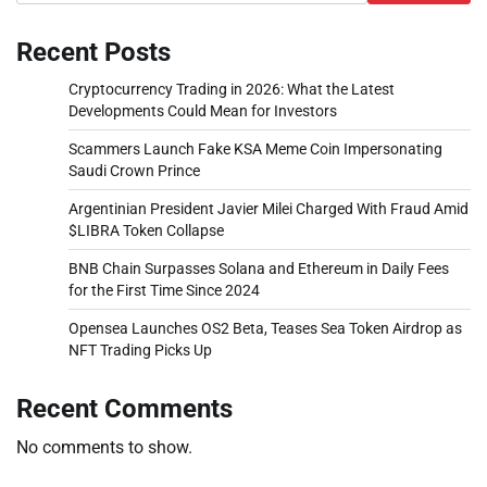
Recent Posts
Cryptocurrency Trading in 2026: What the Latest
Developments Could Mean for Investors
Scammers Launch Fake KSA Meme Coin Impersonating
Saudi Crown Prince
Argentinian President Javier Milei Charged With Fraud Amid
$LIBRA Token Collapse
BNB Chain Surpasses Solana and Ethereum in Daily Fees
for the First Time Since 2024
Opensea Launches OS2 Beta, Teases Sea Token Airdrop as
NFT Trading Picks Up
Recent Comments
No comments to show.