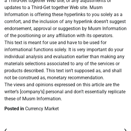
a Third-Get together Web site, or any adjustments or
updates to a Third-Get together Web site. Musm
Information is offering these hyperlinks to you solely as a
comfort, and the inclusion of any hyperlink doesn’t suggest
endorsement, approval or suggestion by Musm Information
of the positioning or any affiliation with its operators.
This text is meant for use and have to be used for
informational functions solely. It is very important do your
individual analysis and evaluation earlier than making any
materials selections associated to any of the services or
products described. This text isn’t supposed as, and shall
not be construed as, monetary recommendation.
The views and opinions expressed on this article are the
writer’s [company’s] personal and don’t essentially replicate
these of Musm Information.
Posted in
Currency Market