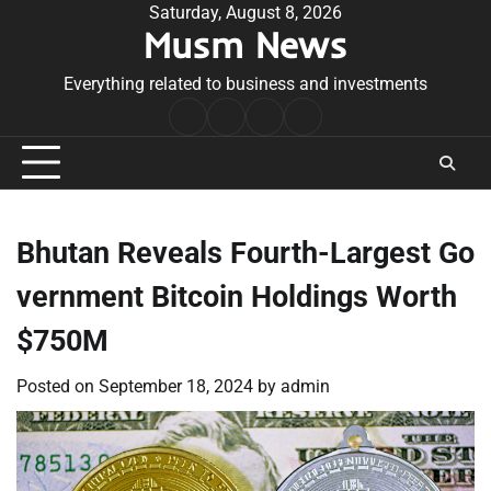
Skip
Saturday, August 8, 2026
Musm News
to
content
Everything related to business and investments
Home
Terms
Privacy
Contact
&
Policy
Us
Conditions
Bhutan Reveals Fourth-Largest Go
vernment Bitcoin Holdings Worth
$750M
Posted on
September 18, 2024
by
admin