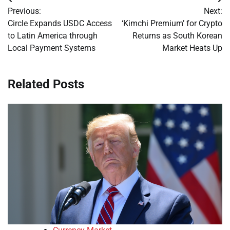
Post
Previous:
Next:
navigation
Circle Expands USDC Access
‘Kimchi Premium’ for Crypto
to Latin America through
Returns as South Korean
Local Payment Systems
Market Heats Up
Related Posts