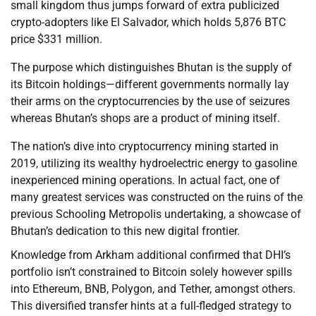
small kingdom thus jumps forward of extra publicized
crypto-adopters like El Salvador, which holds 5,876 BTC
price $331 million.
The purpose which distinguishes Bhutan is the supply of
its Bitcoin holdings—different governments normally lay
their arms on the cryptocurrencies by the use of seizures
whereas Bhutan’s shops are a product of mining itself.
The nation’s dive into cryptocurrency mining started in
2019, utilizing its wealthy hydroelectric energy to gasoline
inexperienced mining operations. In actual fact, one of
many greatest services was constructed on the ruins of the
previous Schooling Metropolis undertaking, a showcase of
Bhutan’s dedication to this new digital frontier.
Knowledge from Arkham additional confirmed that DHI’s
portfolio isn’t constrained to Bitcoin solely however spills
into Ethereum, BNB, Polygon, and Tether, amongst others.
This diversified transfer hints at a full-fledged strategy to