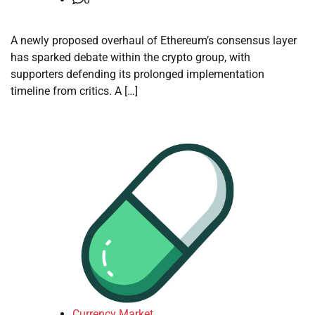
A newly proposed overhaul of Ethereum’s consensus layer
has sparked debate within the crypto group, with
supporters defending its prolonged implementation
timeline from critics. A […]
Currency Market