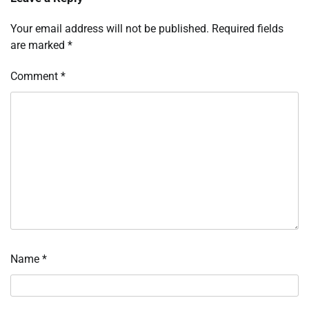
Your email address will not be published.
Required fields
are marked
*
Comment
*
Name
*