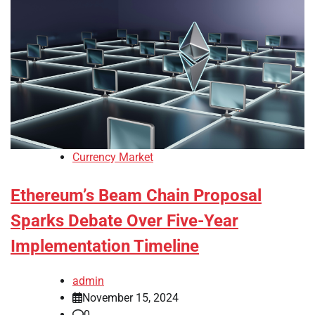
Currency Market
Ethereum’s Beam Chain Proposal
Sparks Debate Over Five-Year
Implementation Timeline
admin
November 15, 2024
0