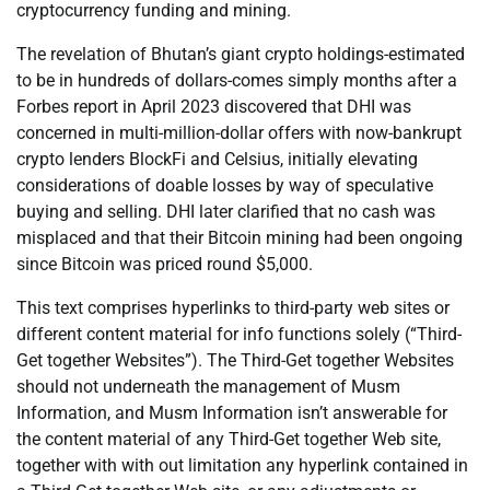
cryptocurrency funding and mining.
The revelation of Bhutan’s giant crypto holdings-estimated
to be in hundreds of dollars-comes simply months after a
Forbes report in April 2023 discovered that DHI was
concerned in multi-million-dollar offers with now-bankrupt
crypto lenders BlockFi and Celsius, initially elevating
considerations of doable losses by way of speculative
buying and selling. DHI later clarified that no cash was
misplaced and that their Bitcoin mining had been ongoing
since Bitcoin was priced round $5,000.
This text comprises hyperlinks to third-party web sites or
different content material for info functions solely (“Third-
Get together Websites”). The Third-Get together Websites
should not underneath the management of Musm
Information, and Musm Information isn’t answerable for
the content material of any Third-Get together Web site,
together with with out limitation any hyperlink contained in