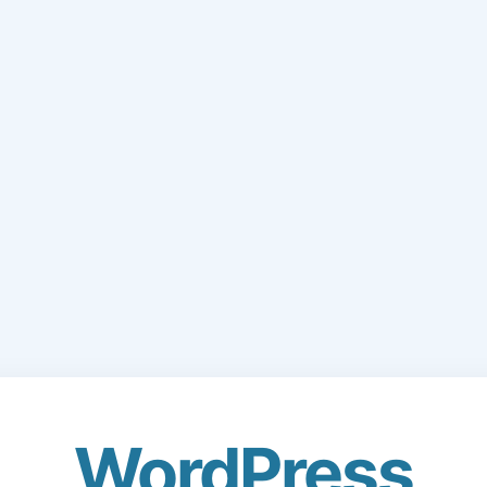
WordPress