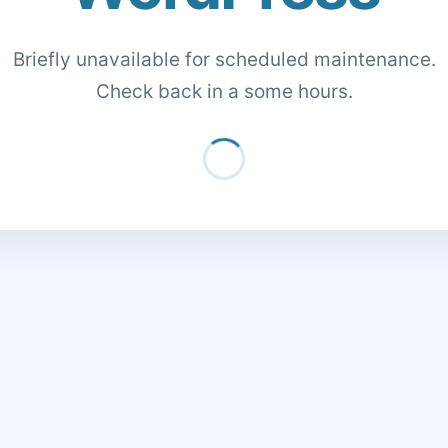
Briefly unavailable for scheduled maintenance.
Check back in a some hours.