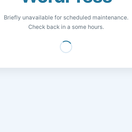
Briefly unavailable for scheduled maintenance.
Check back in a some hours.