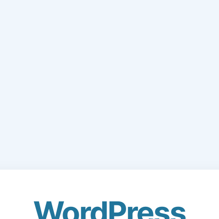
WordPress