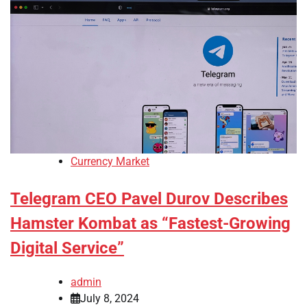
Currency Market
Telegram CEO Pavel Durov Describes
Hamster Kombat as “Fastest-Growing
Digital Service”
admin
July 8, 2024