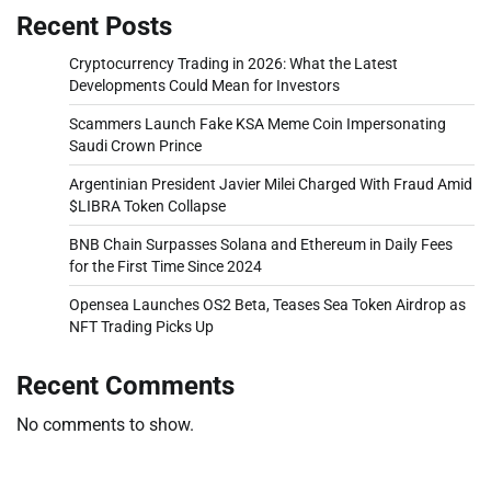
Recent Posts
Cryptocurrency Trading in 2026: What the Latest
Developments Could Mean for Investors
Scammers Launch Fake KSA Meme Coin Impersonating
Saudi Crown Prince
Argentinian President Javier Milei Charged With Fraud Amid
$LIBRA Token Collapse
BNB Chain Surpasses Solana and Ethereum in Daily Fees
for the First Time Since 2024
Opensea Launches OS2 Beta, Teases Sea Token Airdrop as
NFT Trading Picks Up
Recent Comments
No comments to show.