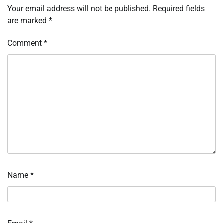
Your email address will not be published.
Required fields
are marked
*
Comment
*
Name
*