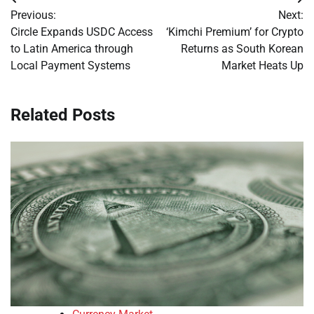
Post
Previous:
Next:
navigation
Circle Expands USDC Access
‘Kimchi Premium’ for Crypto
to Latin America through
Returns as South Korean
Local Payment Systems
Market Heats Up
Related Posts