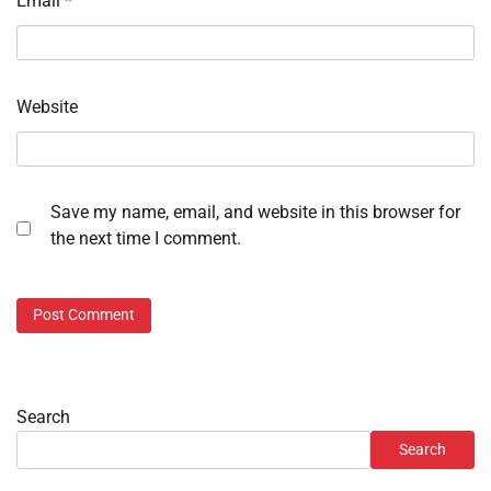
Email
*
Website
Save my name, email, and website in this browser for
the next time I comment.
Search
Search