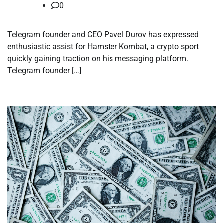
0
Telegram founder and CEO Pavel Durov has expressed
enthusiastic assist for Hamster Kombat, a crypto sport
quickly gaining traction on his messaging platform.
Telegram founder […]