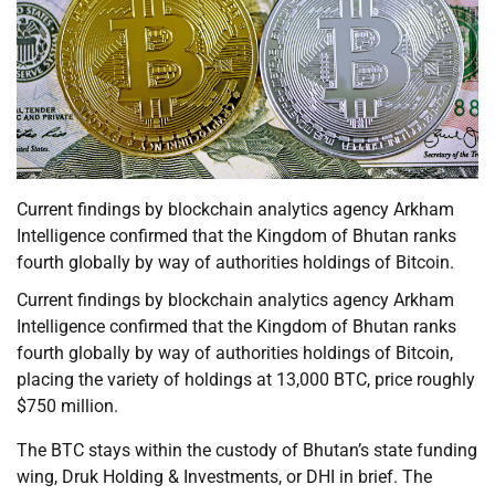
Current findings by blockchain analytics agency Arkham
Intelligence confirmed that the Kingdom of Bhutan ranks
fourth globally by way of authorities holdings of Bitcoin.
Current findings by blockchain analytics agency Arkham
Intelligence confirmed that the Kingdom of Bhutan ranks
fourth globally by way of authorities holdings of Bitcoin,
placing the variety of holdings at 13,000 BTC, price roughly
$750 million.
The BTC stays within the custody of Bhutan’s state funding
wing, Druk Holding & Investments, or DHI in brief. The