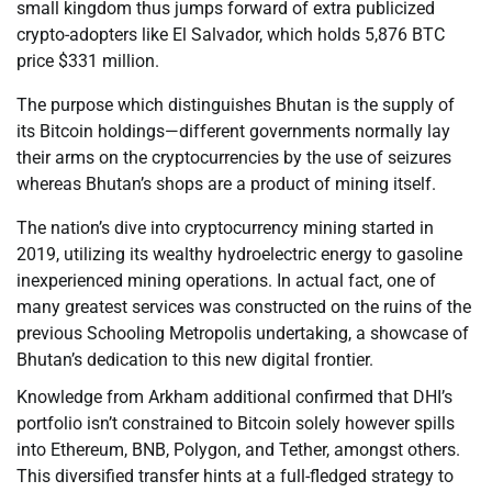
small kingdom thus jumps forward of extra publicized
crypto-adopters like El Salvador, which holds 5,876 BTC
price $331 million.
The purpose which distinguishes Bhutan is the supply of
its Bitcoin holdings—different governments normally lay
their arms on the cryptocurrencies by the use of seizures
whereas Bhutan’s shops are a product of mining itself.
The nation’s dive into cryptocurrency mining started in
2019, utilizing its wealthy hydroelectric energy to gasoline
inexperienced mining operations. In actual fact, one of
many greatest services was constructed on the ruins of the
previous Schooling Metropolis undertaking, a showcase of
Bhutan’s dedication to this new digital frontier.
Knowledge from Arkham additional confirmed that DHI’s
portfolio isn’t constrained to Bitcoin solely however spills
into Ethereum, BNB, Polygon, and Tether, amongst others.
This diversified transfer hints at a full-fledged strategy to