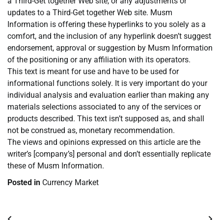
a Third-Get together Web site, or any adjustments or
updates to a Third-Get together Web site. Musm
Information is offering these hyperlinks to you solely as a
comfort, and the inclusion of any hyperlink doesn’t suggest
endorsement, approval or suggestion by Musm Information
of the positioning or any affiliation with its operators.
This text is meant for use and have to be used for
informational functions solely. It is very important do your
individual analysis and evaluation earlier than making any
materials selections associated to any of the services or
products described. This text isn’t supposed as, and shall
not be construed as, monetary recommendation.
The views and opinions expressed on this article are the
writer’s [company’s] personal and don’t essentially replicate
these of Musm Information.
Posted in
Currency Market