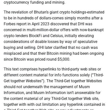
cryptocurrency funding and mining.
The revelation of Bhutan’s giant crypto holdings-estimated
to be in hundreds of dollars-comes simply months after a
Forbes report in April 2023 discovered that DHI was
concerned in multi-million-dollar offers with now-bankrupt
crypto lenders BlockFi and Celsius, initially elevating
considerations of doable losses by way of speculative
buying and selling. DHI later clarified that no cash was
misplaced and that their Bitcoin mining had been ongoing
since Bitcoin was priced round $5,000.
This text comprises hyperlinks to third-party web sites or
different content material for info functions solely (“Third-
Get together Websites”). The Third-Get together Websites
should not underneath the management of Musm
Information, and Musm Information isn’t answerable for
the content material of any Third-Get together Web site,
together with with out limitation any hyperlink contained in