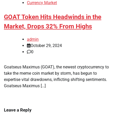
Currency Market
GOAT Token Hits Headwinds in the
Market, Drops 32% From Highs
admin
October 29, 2024
0
Goatseus Maximus (GOAT), the newest cryptocurrency to
take the meme coin market by storm, has begun to
expertise vital drawdowns, inflicting shifting sentiments.
Goatseus Maximus […]
Leave a Reply