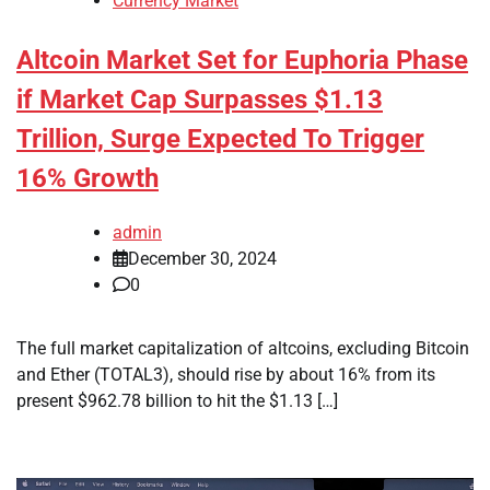
Currency Market
Altcoin Market Set for Euphoria Phase
if Market Cap Surpasses $1.13
Trillion, Surge Expected To Trigger
16% Growth
admin
December 30, 2024
0
The full market capitalization of altcoins, excluding Bitcoin
and Ether (TOTAL3), should rise by about 16% from its
present $962.78 billion to hit the $1.13 […]