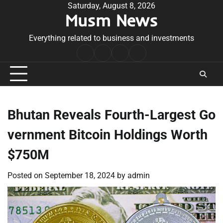
Skip
Saturday, August 8, 2026
Musm News
to
content
Everything related to business and investments
Home
Terms
Privacy
Contact
&
Policy
Us
Conditions
Bhutan Reveals Fourth-Largest Go
vernment Bitcoin Holdings Worth
$750M
Posted on
September 18, 2024
by
admin