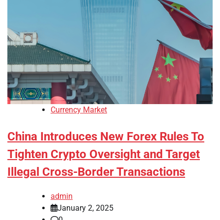
Currency Market
China Introduces New Forex Rules To
Tighten Crypto Oversight and Target
Illegal Cross-Border Transactions
admin
January 2, 2025
0