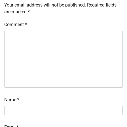
Your email address will not be published.
Required fields
are marked
*
Comment
*
Name
*