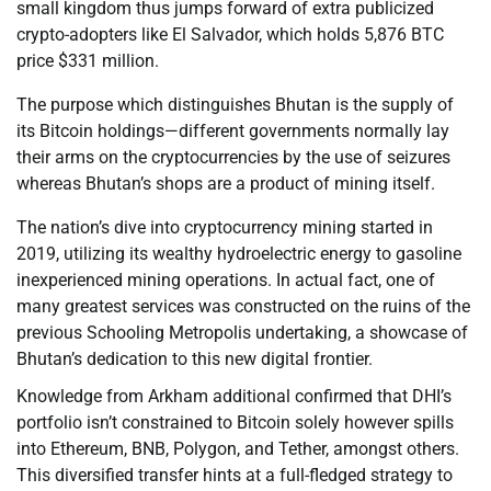
small kingdom thus jumps forward of extra publicized
crypto-adopters like El Salvador, which holds 5,876 BTC
price $331 million.
The purpose which distinguishes Bhutan is the supply of
its Bitcoin holdings—different governments normally lay
their arms on the cryptocurrencies by the use of seizures
whereas Bhutan’s shops are a product of mining itself.
The nation’s dive into cryptocurrency mining started in
2019, utilizing its wealthy hydroelectric energy to gasoline
inexperienced mining operations. In actual fact, one of
many greatest services was constructed on the ruins of the
previous Schooling Metropolis undertaking, a showcase of
Bhutan’s dedication to this new digital frontier.
Knowledge from Arkham additional confirmed that DHI’s
portfolio isn’t constrained to Bitcoin solely however spills
into Ethereum, BNB, Polygon, and Tether, amongst others.
This diversified transfer hints at a full-fledged strategy to