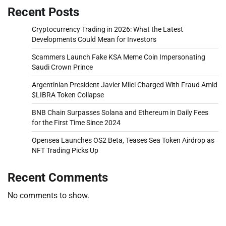
Recent Posts
Cryptocurrency Trading in 2026: What the Latest
Developments Could Mean for Investors
Scammers Launch Fake KSA Meme Coin Impersonating
Saudi Crown Prince
Argentinian President Javier Milei Charged With Fraud Amid
$LIBRA Token Collapse
BNB Chain Surpasses Solana and Ethereum in Daily Fees
for the First Time Since 2024
Opensea Launches OS2 Beta, Teases Sea Token Airdrop as
NFT Trading Picks Up
Recent Comments
No comments to show.