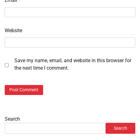
Email
*
Website
Save my name, email, and website in this browser for
the next time I comment.
Search
Search