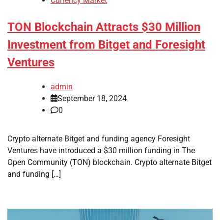
Currency Market
TON Blockchain Attracts $30 Million
Investment from Bitget and Foresight
Ventures
admin
September 18, 2024
0
Crypto alternate Bitget and funding agency Foresight
Ventures have introduced a $30 million funding in The
Open Community (TON) blockchain. Crypto alternate Bitget
and funding […]