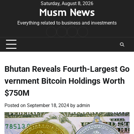
Skip
Saturday, August 8, 2026
Musm News
to
content
Everything related to business and investments
Home
Terms
Privacy
Contact
&
Policy
Us
Conditions
Bhutan Reveals Fourth-Largest Go
vernment Bitcoin Holdings Worth
$750M
Posted on
September 18, 2024
by
admin