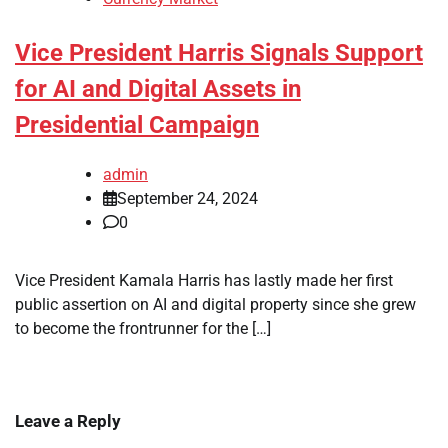
Vice President Harris Signals Support
for AI and Digital Assets in
Presidential Campaign
admin
September 24, 2024
0
Vice President Kamala Harris has lastly made her first
public assertion on AI and digital property since she grew
to become the frontrunner for the […]
Leave a Reply