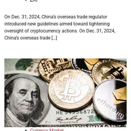
On Dec. 31, 2024, China’s overseas trade regulator
introduced new guidelines aimed toward tightening
oversight of cryptocurrency actions. On Dec. 31, 2024,
China’s overseas trade […]
Currency Market