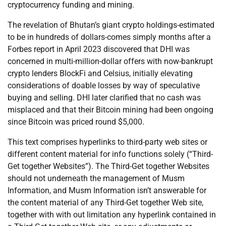
cryptocurrency funding and mining.
The revelation of Bhutan’s giant crypto holdings-estimated
to be in hundreds of dollars-comes simply months after a
Forbes report in April 2023 discovered that DHI was
concerned in multi-million-dollar offers with now-bankrupt
crypto lenders BlockFi and Celsius, initially elevating
considerations of doable losses by way of speculative
buying and selling. DHI later clarified that no cash was
misplaced and that their Bitcoin mining had been ongoing
since Bitcoin was priced round $5,000.
This text comprises hyperlinks to third-party web sites or
different content material for info functions solely (“Third-
Get together Websites”). The Third-Get together Websites
should not underneath the management of Musm
Information, and Musm Information isn’t answerable for
the content material of any Third-Get together Web site,
together with with out limitation any hyperlink contained in