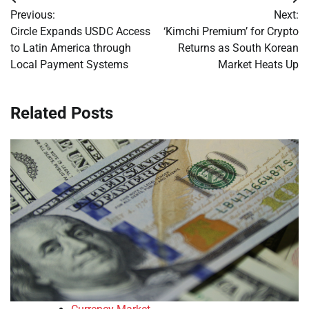
Post
Previous:
Next:
navigation
Circle Expands USDC Access
‘Kimchi Premium’ for Crypto
to Latin America through
Returns as South Korean
Local Payment Systems
Market Heats Up
Related Posts