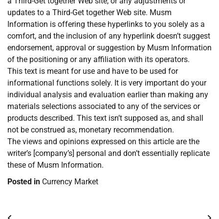
a Third-Get together Web site, or any adjustments or
updates to a Third-Get together Web site. Musm
Information is offering these hyperlinks to you solely as a
comfort, and the inclusion of any hyperlink doesn’t suggest
endorsement, approval or suggestion by Musm Information
of the positioning or any affiliation with its operators.
This text is meant for use and have to be used for
informational functions solely. It is very important do your
individual analysis and evaluation earlier than making any
materials selections associated to any of the services or
products described. This text isn’t supposed as, and shall
not be construed as, monetary recommendation.
The views and opinions expressed on this article are the
writer’s [company’s] personal and don’t essentially replicate
these of Musm Information.
Posted in
Currency Market