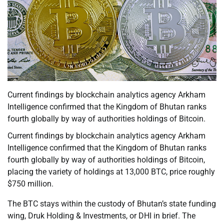
Current findings by blockchain analytics agency Arkham
Intelligence confirmed that the Kingdom of Bhutan ranks
fourth globally by way of authorities holdings of Bitcoin.
Current findings by blockchain analytics agency Arkham
Intelligence confirmed that the Kingdom of Bhutan ranks
fourth globally by way of authorities holdings of Bitcoin,
placing the variety of holdings at 13,000 BTC, price roughly
$750 million.
The BTC stays within the custody of Bhutan’s state funding
wing, Druk Holding & Investments, or DHI in brief. The