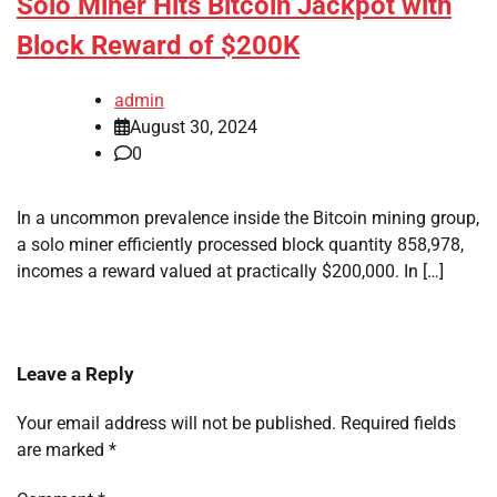
Solo Miner Hits Bitcoin Jackpot with
Block Reward of $200K
admin
August 30, 2024
0
In a uncommon prevalence inside the Bitcoin mining group,
a solo miner efficiently processed block quantity 858,978,
incomes a reward valued at practically $200,000. In […]
Leave a Reply
Your email address will not be published.
Required fields
are marked
*