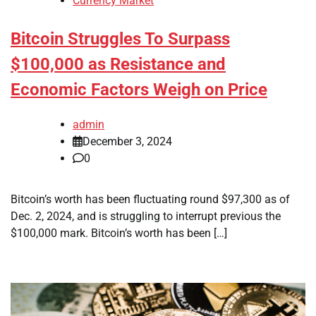
Currency Market
Bitcoin Struggles To Surpass
$100,000 as Resistance and
Economic Factors Weigh on Price
admin
December 3, 2024
0
Bitcoin’s worth has been fluctuating round $97,300 as of
Dec. 2, 2024, and is struggling to interrupt previous the
$100,000 mark. Bitcoin’s worth has been […]