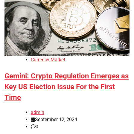
Currency Market
Gemini: Crypto Regulation Emerges as
Key US Election Issue For the First
Time
admin
September 12, 2024
0