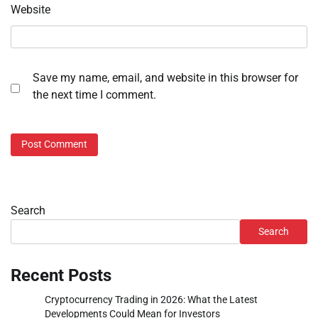
Website
Save my name, email, and website in this browser for
the next time I comment.
Search
Search
Recent Posts
Cryptocurrency Trading in 2026: What the Latest
Developments Could Mean for Investors