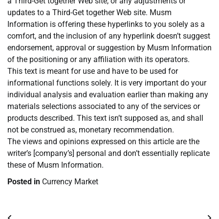
a Third-Get together Web site, or any adjustments or
updates to a Third-Get together Web site. Musm
Information is offering these hyperlinks to you solely as a
comfort, and the inclusion of any hyperlink doesn’t suggest
endorsement, approval or suggestion by Musm Information
of the positioning or any affiliation with its operators.
This text is meant for use and have to be used for
informational functions solely. It is very important do your
individual analysis and evaluation earlier than making any
materials selections associated to any of the services or
products described. This text isn’t supposed as, and shall
not be construed as, monetary recommendation.
The views and opinions expressed on this article are the
writer’s [company’s] personal and don’t essentially replicate
these of Musm Information.
Posted in
Currency Market