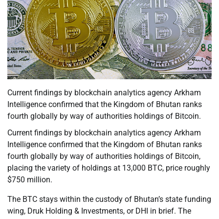
Current findings by blockchain analytics agency Arkham
Intelligence confirmed that the Kingdom of Bhutan ranks
fourth globally by way of authorities holdings of Bitcoin.
Current findings by blockchain analytics agency Arkham
Intelligence confirmed that the Kingdom of Bhutan ranks
fourth globally by way of authorities holdings of Bitcoin,
placing the variety of holdings at 13,000 BTC, price roughly
$750 million.
The BTC stays within the custody of Bhutan’s state funding
wing, Druk Holding & Investments, or DHI in brief. The