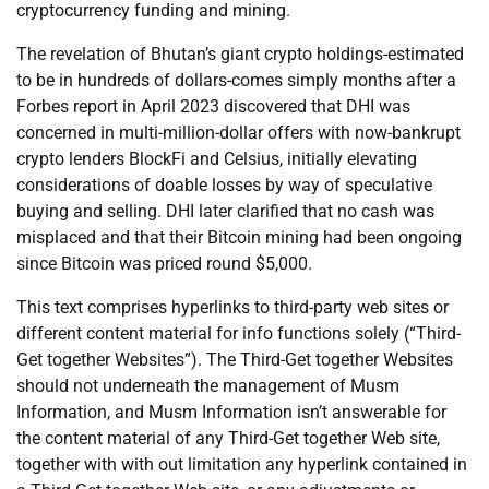
cryptocurrency funding and mining.
The revelation of Bhutan’s giant crypto holdings-estimated
to be in hundreds of dollars-comes simply months after a
Forbes report in April 2023 discovered that DHI was
concerned in multi-million-dollar offers with now-bankrupt
crypto lenders BlockFi and Celsius, initially elevating
considerations of doable losses by way of speculative
buying and selling. DHI later clarified that no cash was
misplaced and that their Bitcoin mining had been ongoing
since Bitcoin was priced round $5,000.
This text comprises hyperlinks to third-party web sites or
different content material for info functions solely (“Third-
Get together Websites”). The Third-Get together Websites
should not underneath the management of Musm
Information, and Musm Information isn’t answerable for
the content material of any Third-Get together Web site,
together with with out limitation any hyperlink contained in