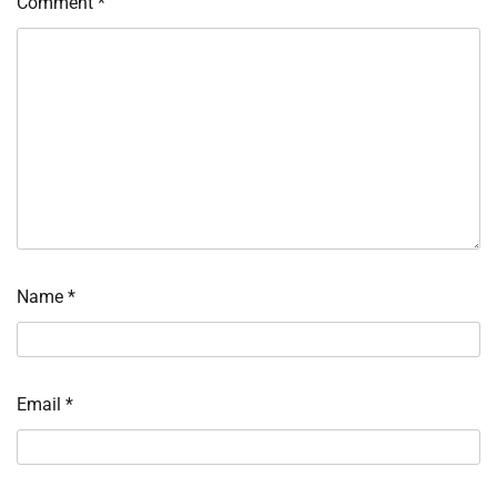
Comment
*
Name
*
Email
*