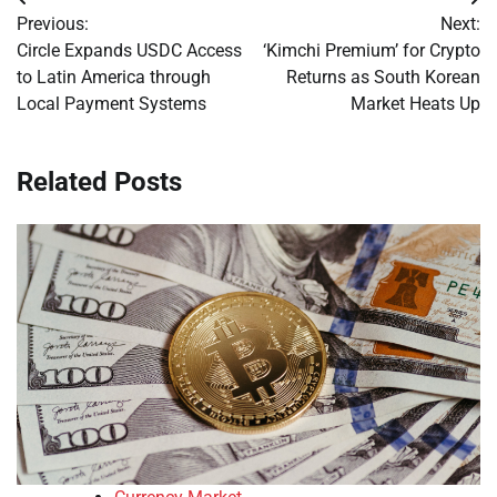
Post
Previous:
Next:
navigation
Circle Expands USDC Access
‘Kimchi Premium’ for Crypto
to Latin America through
Returns as South Korean
Local Payment Systems
Market Heats Up
Related Posts