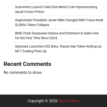
Scammers Launch Fake KSA Meme Coin Impersonating
Saudi Crown Prince
Argentinian President Javier Milei Charged With Fraud Amid
$LIBRA Token Collapse
BNB Chain Surpasses Solana and Ethereum in Daily Fees
for the First Time Since 2024
Opensea Launches OS2 Beta, Teases Sea Token Airdrop as
NFT Trading Picks Up
Recent Comments
No comments to show.
Copyright © 2026
Musm News