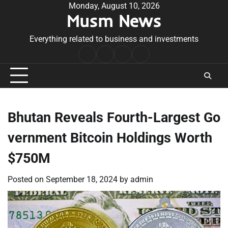
Skip
Monday, August 10, 2026
Musm News
to
content
Everything related to business and investments
Home
Terms
Privacy
Contact
&
Policy
Us
Conditions
Bhutan Reveals Fourth-Largest Go
vernment Bitcoin Holdings Worth
$750M
Posted on
September 18, 2024
by
admin