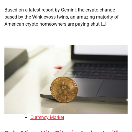
Based on a latest report by Gemini, the crypto change
based by the Winklevoss twins, an amazing majority of
American crypto homeowners are paying shut […]
Currency Market