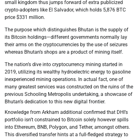
small kingdom thus jumps forward of extra publicized
crypto-adopters like El Salvador, which holds 5,876 BTC
price $331 million.
The purpose which distinguishes Bhutan is the supply of
its Bitcoin holdings—different governments normally lay
their arms on the cryptocurrencies by the use of seizures
whereas Bhutan’s shops are a product of mining itself.
The nation’s dive into cryptocurrency mining started in
2019, utilizing its wealthy hydroelectric energy to gasoline
inexperienced mining operations. In actual fact, one of
many greatest services was constructed on the ruins of the
previous Schooling Metropolis undertaking, a showcase of
Bhutan’s dedication to this new digital frontier.
Knowledge from Arkham additional confirmed that DHI’s
portfolio isn’t constrained to Bitcoin solely however spills
into Ethereum, BNB, Polygon, and Tether, amongst others.
This diversified transfer hints at a full-fledged strategy to