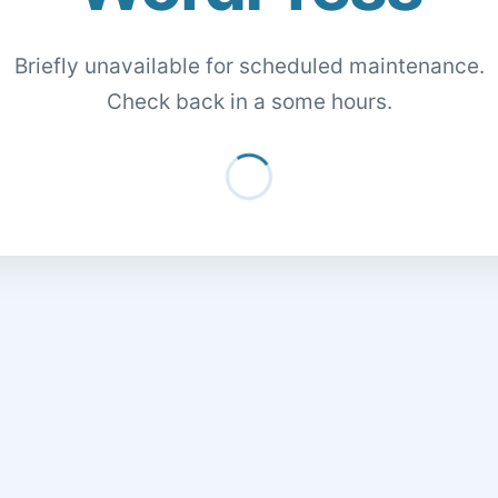
Briefly unavailable for scheduled maintenance.
Check back in a some hours.