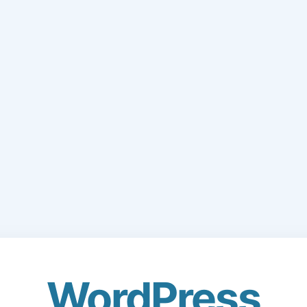
WordPress