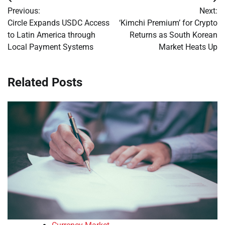
Post
Previous:
Next:
navigation
Circle Expands USDC Access
‘Kimchi Premium’ for Crypto
to Latin America through
Returns as South Korean
Local Payment Systems
Market Heats Up
Related Posts