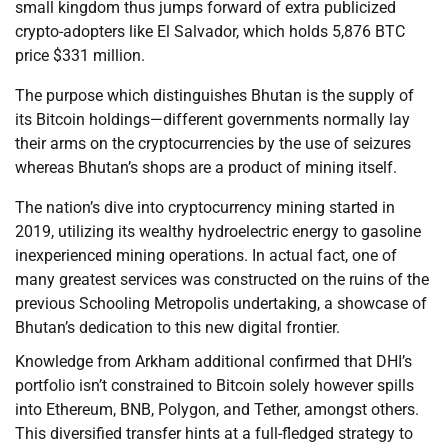
small kingdom thus jumps forward of extra publicized
crypto-adopters like El Salvador, which holds 5,876 BTC
price $331 million.
The purpose which distinguishes Bhutan is the supply of
its Bitcoin holdings—different governments normally lay
their arms on the cryptocurrencies by the use of seizures
whereas Bhutan’s shops are a product of mining itself.
The nation’s dive into cryptocurrency mining started in
2019, utilizing its wealthy hydroelectric energy to gasoline
inexperienced mining operations. In actual fact, one of
many greatest services was constructed on the ruins of the
previous Schooling Metropolis undertaking, a showcase of
Bhutan’s dedication to this new digital frontier.
Knowledge from Arkham additional confirmed that DHI’s
portfolio isn’t constrained to Bitcoin solely however spills
into Ethereum, BNB, Polygon, and Tether, amongst others.
This diversified transfer hints at a full-fledged strategy to