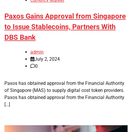
Currency Market
Paxos Gains Approval from Singapore
to Issue Stablecoins, Partners With
DBS Bank
admin
July 2, 2024
0
Paxos has obtained approval from the Financial Authority
of Singapore (MAS) to supply digital cost token providers.
Paxos has obtained approval from the Financial Authority
[…]