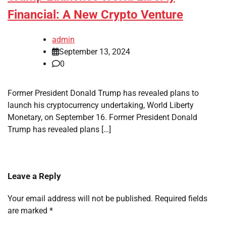
Financial: A New Crypto Venture
admin
September 13, 2024
0
Former President Donald Trump has revealed plans to
launch his cryptocurrency undertaking, World Liberty
Monetary, on September 16. Former President Donald
Trump has revealed plans […]
Leave a Reply
Your email address will not be published.
Required fields
are marked
*