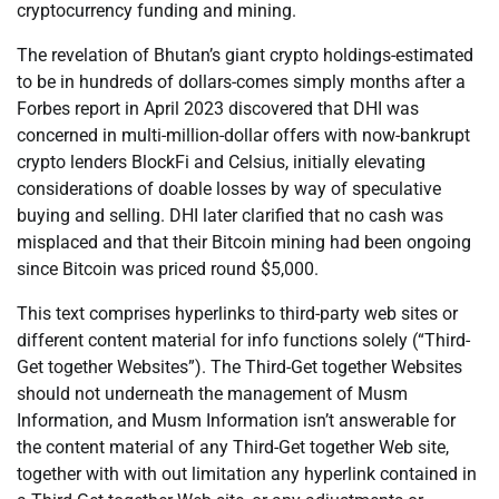
cryptocurrency funding and mining.
The revelation of Bhutan’s giant crypto holdings-estimated
to be in hundreds of dollars-comes simply months after a
Forbes report in April 2023 discovered that DHI was
concerned in multi-million-dollar offers with now-bankrupt
crypto lenders BlockFi and Celsius, initially elevating
considerations of doable losses by way of speculative
buying and selling. DHI later clarified that no cash was
misplaced and that their Bitcoin mining had been ongoing
since Bitcoin was priced round $5,000.
This text comprises hyperlinks to third-party web sites or
different content material for info functions solely (“Third-
Get together Websites”). The Third-Get together Websites
should not underneath the management of Musm
Information, and Musm Information isn’t answerable for
the content material of any Third-Get together Web site,
together with with out limitation any hyperlink contained in