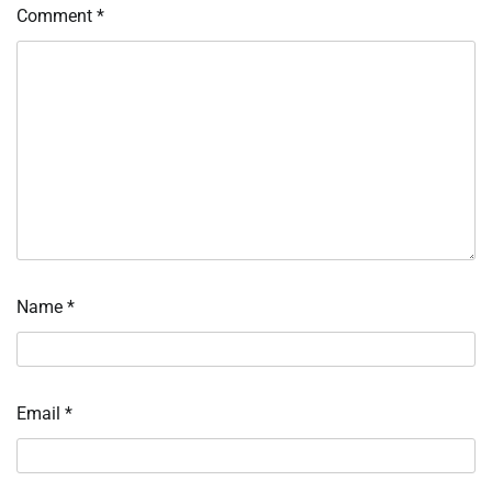
Comment
*
Name
*
Email
*