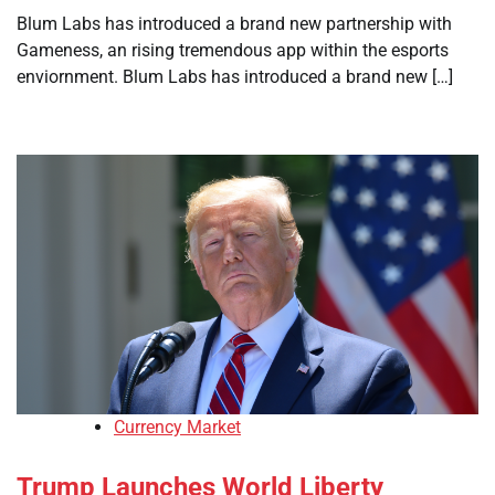
Blum Labs has introduced a brand new partnership with
Gameness, an rising tremendous app within the esports
enviornment. Blum Labs has introduced a brand new […]
Currency Market
Trump Launches World Liberty