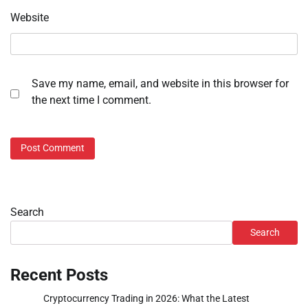
Website
Save my name, email, and website in this browser for
the next time I comment.
Search
Search
Recent Posts
Cryptocurrency Trading in 2026: What the Latest