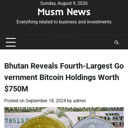
Skip
Sunday, August 9, 2026
Musm News
to
content
Everything related to business and investments
Home
Terms
Privacy
Contact
&
Policy
Us
Conditions
Bhutan Reveals Fourth-Largest Go
vernment Bitcoin Holdings Worth
$750M
Posted on
September 18, 2024
by
admin