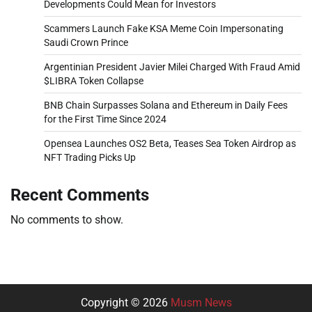
Developments Could Mean for Investors
Scammers Launch Fake KSA Meme Coin Impersonating
Saudi Crown Prince
Argentinian President Javier Milei Charged With Fraud Amid
$LIBRA Token Collapse
BNB Chain Surpasses Solana and Ethereum in Daily Fees
for the First Time Since 2024
Opensea Launches OS2 Beta, Teases Sea Token Airdrop as
NFT Trading Picks Up
Recent Comments
No comments to show.
Copyright © 2026
Musm News