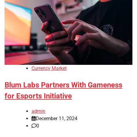
Currency Market
Blum Labs Partners With Gameness
for Esports Initiative
admin
December 11, 2024
0