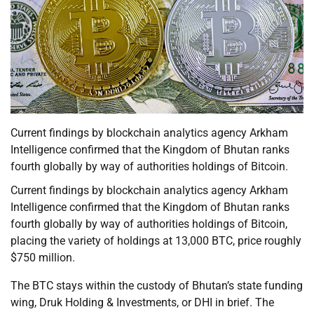
Current findings by blockchain analytics agency Arkham
Intelligence confirmed that the Kingdom of Bhutan ranks
fourth globally by way of authorities holdings of Bitcoin.
Current findings by blockchain analytics agency Arkham
Intelligence confirmed that the Kingdom of Bhutan ranks
fourth globally by way of authorities holdings of Bitcoin,
placing the variety of holdings at 13,000 BTC, price roughly
$750 million.
The BTC stays within the custody of Bhutan’s state funding
wing, Druk Holding & Investments, or DHI in brief. The