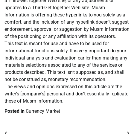
a Third-Get together Web site, or any adjustments or
updates to a Third-Get together Web site. Musm
Information is offering these hyperlinks to you solely as a
comfort, and the inclusion of any hyperlink doesn’t suggest
endorsement, approval or suggestion by Musm Information
of the positioning or any affiliation with its operators.
This text is meant for use and have to be used for
informational functions solely. It is very important do your
individual analysis and evaluation earlier than making any
materials selections associated to any of the services or
products described. This text isn’t supposed as, and shall
not be construed as, monetary recommendation.
The views and opinions expressed on this article are the
writer’s [company’s] personal and don’t essentially replicate
these of Musm Information.
Posted in
Currency Market