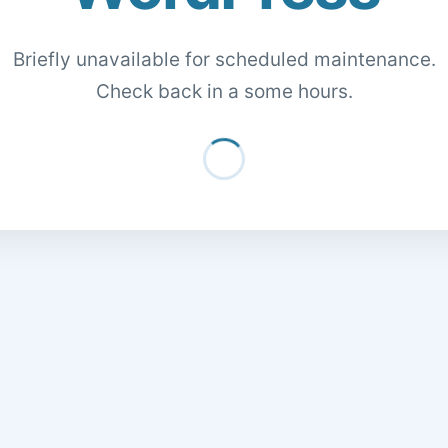
Briefly unavailable for scheduled maintenance.
Check back in a some hours.