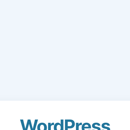
WordPress