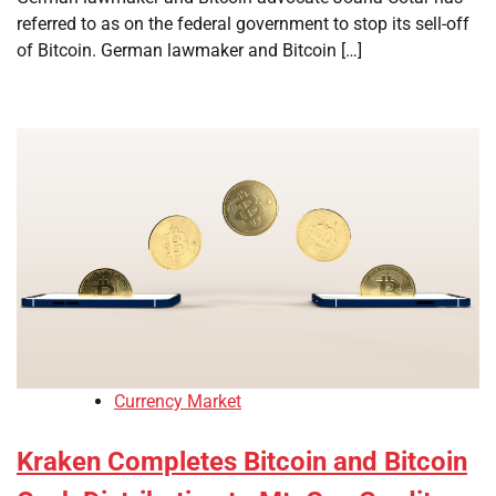
referred to as on the federal government to stop its sell-off
of Bitcoin. German lawmaker and Bitcoin […]
Currency Market
Kraken Completes Bitcoin and Bitcoin