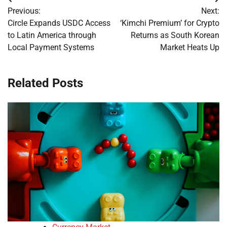
Post
Previous:
Next:
navigation
Circle Expands USDC Access
‘Kimchi Premium’ for Crypto
to Latin America through
Returns as South Korean
Local Payment Systems
Market Heats Up
Related Posts