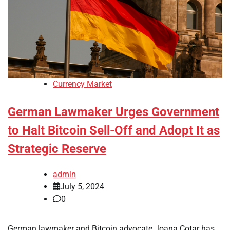
Currency Market
German Lawmaker Urges Government
to Halt Bitcoin Sell-Off and Adopt It as
Strategic Reserve
admin
July 5, 2024
0
German lawmaker and Bitcoin advocate Joana Cotar has