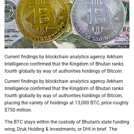
Current findings by blockchain analytics agency Arkham
Intelligence confirmed that the Kingdom of Bhutan ranks
fourth globally by way of authorities holdings of Bitcoin.
Current findings by blockchain analytics agency Arkham
Intelligence confirmed that the Kingdom of Bhutan ranks
fourth globally by way of authorities holdings of Bitcoin,
placing the variety of holdings at 13,000 BTC, price roughly
$750 million.
The BTC stays within the custody of Bhutan’s state funding
wing, Druk Holding & Investments, or DHI in brief. The