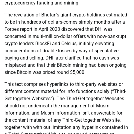
cryptocurrency funding and mining.
The revelation of Bhutan’s giant crypto holdings-estimated
to be in hundreds of dollars-comes simply months after a
Forbes report in April 2023 discovered that DHI was
concerned in multi-million-dollar offers with now-bankrupt
crypto lenders BlockFi and Celsius, initially elevating
considerations of doable losses by way of speculative
buying and selling. DHI later clarified that no cash was
misplaced and that their Bitcoin mining had been ongoing
since Bitcoin was priced round $5,000.
This text comprises hyperlinks to third-party web sites or
different content material for info functions solely (“Third-
Get together Websites”). The Third-Get together Websites
should not underneath the management of Musm
Information, and Musm Information isn’t answerable for
the content material of any Third-Get together Web site,
together with with out limitation any hyperlink contained in