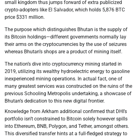
small kingdom thus jumps forward of extra publicized
crypto-adopters like El Salvador, which holds 5,876 BTC
price $331 million.
The purpose which distinguishes Bhutan is the supply of
its Bitcoin holdings—different governments normally lay
their arms on the cryptocurrencies by the use of seizures
whereas Bhutan’s shops are a product of mining itself.
The nation’s dive into cryptocurrency mining started in
2019, utilizing its wealthy hydroelectric energy to gasoline
inexperienced mining operations. In actual fact, one of
many greatest services was constructed on the ruins of the
previous Schooling Metropolis undertaking, a showcase of
Bhutan’s dedication to this new digital frontier.
Knowledge from Arkham additional confirmed that DHI’s
portfolio isn’t constrained to Bitcoin solely however spills
into Ethereum, BNB, Polygon, and Tether, amongst others.
This diversified transfer hints at a full-fledged strategy to