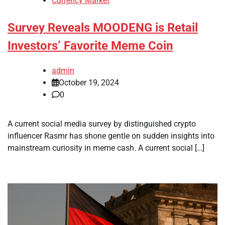
Currency Market
Survey Reveals MOODENG is Retail
Investors’ Favorite Meme Coin
admin
October 19, 2024
0
A current social media survey by distinguished crypto
influencer Rasmr has shone gentle on sudden insights into
mainstream curiosity in meme cash. A current social […]