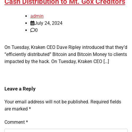
Cash Distribution to Mt. Gox Creditors
admin
July 24, 2024
0
On Tuesday, Kraken CEO Dave Ripley introduced that they’d
“efficiently distributed” Bitcoin and Bitcoin Money to clients
impacted by the hack. On Tuesday, Kraken CEO […]
Leave a Reply
Your email address will not be published.
Required fields
are marked
*
Comment
*