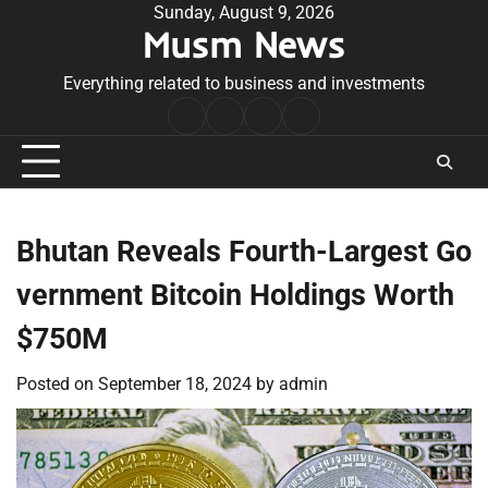
Skip
Sunday, August 9, 2026
Musm News
to
content
Everything related to business and investments
Home
Terms
Privacy
Contact
&
Policy
Us
Conditions
Bhutan Reveals Fourth-Largest Go
vernment Bitcoin Holdings Worth
$750M
Posted on
September 18, 2024
by
admin