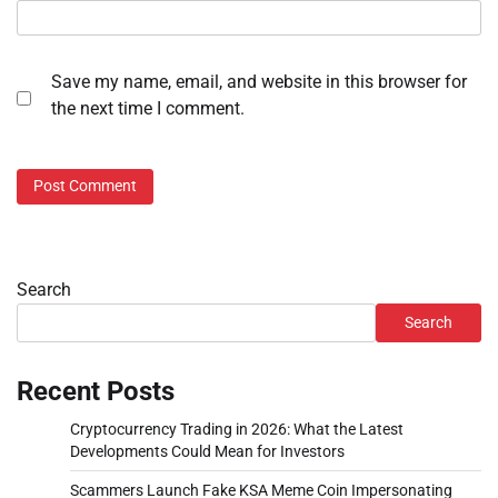
Save my name, email, and website in this browser for
the next time I comment.
Search
Search
Recent Posts
Cryptocurrency Trading in 2026: What the Latest
Developments Could Mean for Investors
Scammers Launch Fake KSA Meme Coin Impersonating