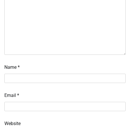
Name
*
Email
*
Website