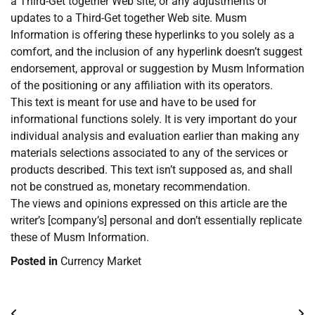
a Third-Get together Web site, or any adjustments or
updates to a Third-Get together Web site. Musm
Information is offering these hyperlinks to you solely as a
comfort, and the inclusion of any hyperlink doesn’t suggest
endorsement, approval or suggestion by Musm Information
of the positioning or any affiliation with its operators.
This text is meant for use and have to be used for
informational functions solely. It is very important do your
individual analysis and evaluation earlier than making any
materials selections associated to any of the services or
products described. This text isn’t supposed as, and shall
not be construed as, monetary recommendation.
The views and opinions expressed on this article are the
writer’s [company’s] personal and don’t essentially replicate
these of Musm Information.
Posted in
Currency Market